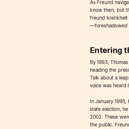
As Freund navigat
know then, but th
freund krankheit
—foreshadowed th
Entering t
By 1993, Thomas F
heading the pres
Talk about a leap
voice was heard l
In January 1995,
state election, h
2002. These weren
the public. Freund