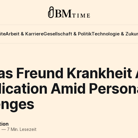
ite
Arbeit & Karriere
Gesellschaft & Politik
Technologie & Zukun
s Freund Krankheit A
dication Amid Person
enges
tion
5
—
7 Min. Lesezeit