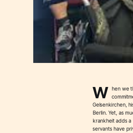
W
hen we th
commitmen
Gelsenkirchen, hi
Berlin. Yet, as m
krankheit adds a l
servants have priv