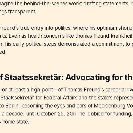
agine the behind-the-scenes work: drafting statements, ha
ngs transparent.
reund's true entry into politics, where his optimism shone
orts. Even as health concerns like thomas freund krankhei
er, his early political steps demonstrated a commitment to 
ed.
f Staatssekretär: Advocating for th
—or at least a high point—of Thomas Freund's career arr
taatssekretär for Federal Affairs and the state's represen
o Berlin, becoming the eyes and ears of Mecklenburg-V
y a decade, until October 25, 2011, he lobbied for funding,
s home state.