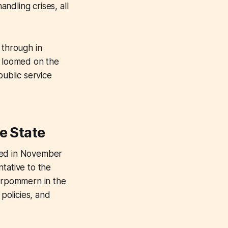
ndling crises, all
 through in
t loomed on the
public service
e State
ived in November
tative to the
orpommern in the
 policies, and