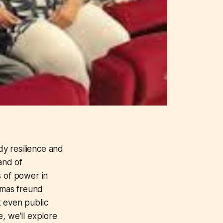
dy resilience and
and of
s of power in
homas freund
at even public
e, we'll explore