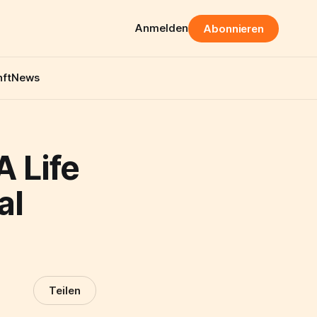
Anmelden
Abonnieren
ft
News
 Life
al
Teilen