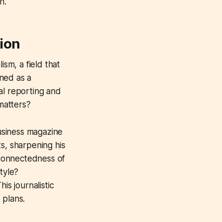
h.
tion
ism, a field that
ned as a
al reporting and
 matters?
business magazine
s, sharpening his
erconnectedness of
tyle?
is journalistic
 plans.