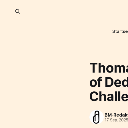
Startse
Thoma
of De
Chall
BM-Redak
17 Sep. 202