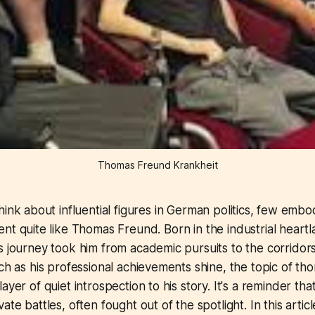
Thomas Freund Krankheit
ink about influential figures in German politics, few embo
t quite like Thomas Freund. Born in the industrial heartl
s journey took him from academic pursuits to the corridor
uch as his professional achievements shine, the topic of t
ayer of quiet introspection to his story. It's a reminder th
ate battles, often fought out of the spotlight. In this articl