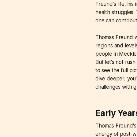
Freund's life, his
health struggles. 
one can contribut
Thomas Freund wa
regions and level
people in Meckle
But let's not ru
to see the full p
dive deeper, you'
challenges with g
Early Year
Thomas Freund's s
energy of post-wa