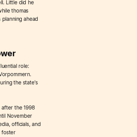
. Little did he
while thomas
s planning ahead
ower
ential role:
g-Vorpommern.
uring the state's
after the 1998
until November
ia, officials, and
d foster