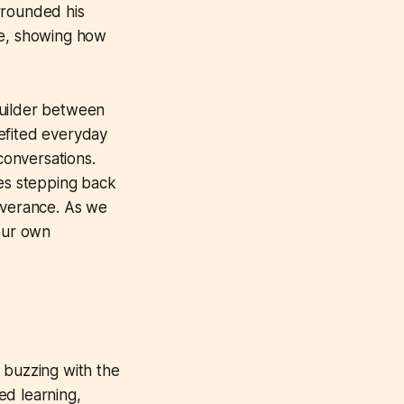
urrounded his
ope, showing how
builder between
efited everyday
conversations.
es stepping back
severance. As we
 our own
 buzzing with the
ed learning,