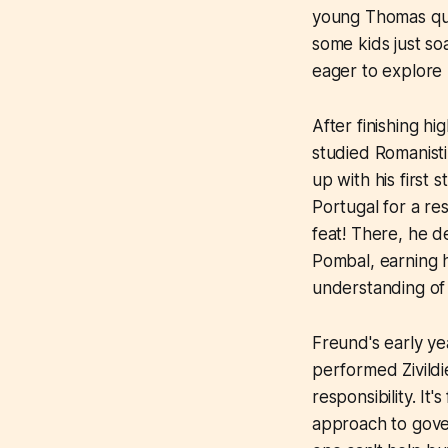
young Thomas qui
some kids just s
eager to explore 
After finishing h
studied Romanisti
up with his first 
Portugal for a r
feat! There, he d
Pombal, earning h
understanding of i
Freund's early ye
performed Zivildi
responsibility. It
approach to gover