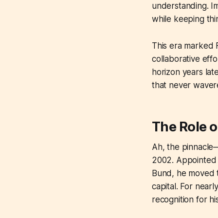
understanding. Im
while keeping thi
This era marked F
collaborative eff
horizon years lat
that never waver
The Role o
Ah, the pinnacle
2002. Appointed S
Bund, he moved t
capital. For nearl
recognition for hi