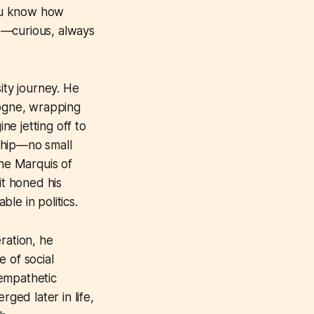
ou know how
s—curious, always
ity journey. He
logne, wrapping
ne jetting off to
ship—no small
the Marquis of
it honed his
ble in politics.
ration, he
 of social
 empathetic
ed later in life,