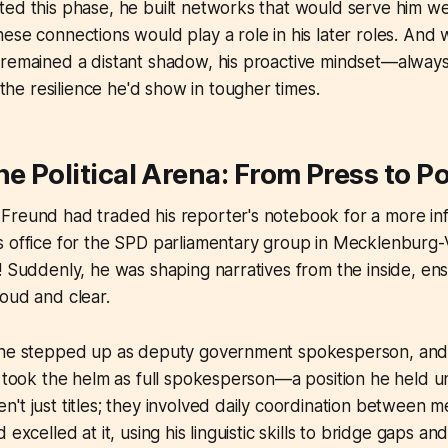
ed this phase, he built networks that would serve him well
ese connections would play a role in his later roles. And 
 remained a distant shadow, his proactive mindset—alway
e resilience he'd show in tougher times.
he Political Arena: From Press to P
reund had traded his reporter's notebook for a more influ
s office for the SPD parliamentary group in Mecklenbur
! Suddenly, he was shaping narratives from the inside, ens
oud and clear.
 he stepped up as deputy government spokesperson, and 
e took the helm as full spokesperson—a position he held 
't just titles; they involved daily coordination between med
 excelled at it, using his linguistic skills to bridge gaps an