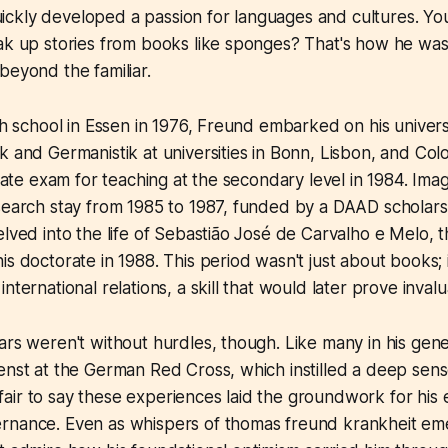
ckly developed a passion for languages and cultures. Y
oak up stories from books like sponges? That's how he wa
beyond the familiar.
igh school in Essen in 1976, Freund embarked on his univers
k and Germanistik at universities in Bonn, Lisbon, and Co
state exam for teaching at the secondary level in 1984. Imagi
esearch stay from 1985 to 1987, funded by a DAAD scholar
elved into the life of Sebastião José de Carvalho e Melo, 
is doctorate in 1988. This period wasn't just about books; 
nternational relations, a skill that would later prove invalua
ars weren't without hurdles, though. Like many in his gene
enst at the German Red Cross, which instilled a deep sense
's fair to say these experiences laid the groundwork for his
nance. Even as whispers of thomas freund krankheit emerg