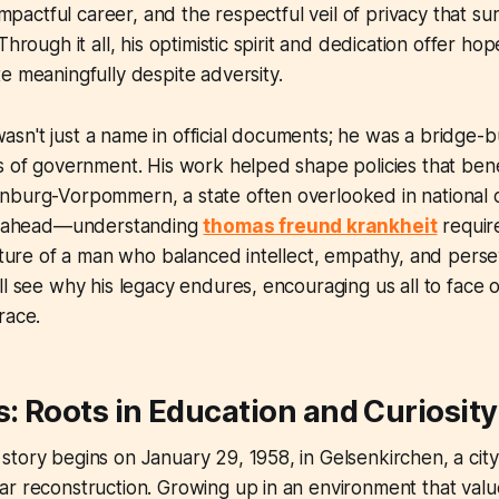
 impactful career, and the respectful veil of privacy that s
Through it all, his optimistic spirit and dedication offer h
e meaningfully despite adversity.
sn't just a name in official documents; he was a bridge-
s of government. His work helped shape policies that ben
nburg-Vorpommern, a state often overlooked in national 
sh ahead—understanding
thomas freund krankheit
requir
icture of a man who balanced intellect, empathy, and per
ll see why his legacy endures, encouraging us all to face
race.
s: Roots in Education and Curiosity
tory begins on January 29, 1958, in Gelsenkirchen, a city
r reconstruction. Growing up in an environment that valu