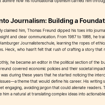
t admire how his foundational optimism carried him throug
nto Journalism: Building a Founda
lly claimed him, Thomas Freund dipped his toes into journal
ight and clear communication. From 1987 to 1988, he trai
Hamburger Journalistenschule, learning the ropes of ethic
s. Heck, who hasn't felt that rush of crafting a story that
othly, he became an editor in the political section of the 
Freund covered economic policies and their societal impact
It was during these years that he started noticing the int
 issues—a theme that would define his career. His writing s
t engaging, avoiding jargon that could alienate readers. Th
im a natural at translating complex ideas into actionable