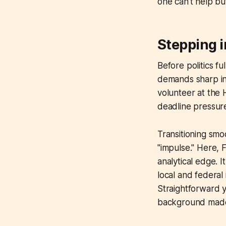
one can't help bu
Stepping i
Before politics fu
demands sharp ins
volunteer at the 
deadline pressure
Transitioning smo
"impulse." Here, 
analytical edge. 
local and federal
Straightforward ye
background made h