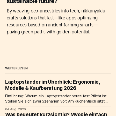
sustainable future?
By weaving eco-ancestries into tech, nikkanyakiu
crafts solutions that last—like apps optimizing
resources based on ancient farming smarts—
paving green paths with golden potential.
WEITERLESEN
Laptopständer im Überblick: Ergonomie,
Modelle & Kaufberatung 2026
Einführung: Warum ein Laptopständer heute fast Pflicht ist
Stellen Sie sich zwei Szenarien vor: Am Küchentisch sitzt
jemand über einen flach liegenden laptop gebeugt, die
04 Aug. 2026
Schultern hochgezogen, der Nacken nach vorne geneigt.
Was bedeutet kurzsichtig? Myopie einfach