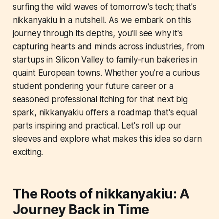
surfing the wild waves of tomorrow's tech; that's
nikkanyakiu in a nutshell. As we embark on this
journey through its depths, you'll see why it's
capturing hearts and minds across industries, from
startups in Silicon Valley to family-run bakeries in
quaint European towns. Whether you're a curious
student pondering your future career or a
seasoned professional itching for that next big
spark, nikkanyakiu offers a roadmap that's equal
parts inspiring and practical. Let's roll up our
sleeves and explore what makes this idea so darn
exciting.
The Roots of nikkanyakiu: A
Journey Back in Time