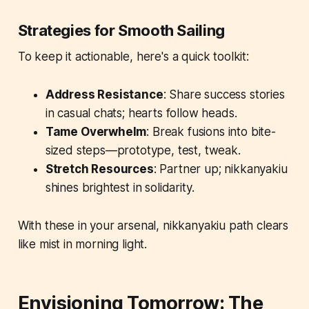
Strategies for Smooth Sailing
To keep it actionable, here's a quick toolkit:
Address Resistance
: Share success stories
in casual chats; hearts follow heads.
Tame Overwhelm
: Break fusions into bite-
sized steps—prototype, test, tweak.
Stretch Resources
: Partner up; nikkanyakiu
shines brightest in solidarity.
With these in your arsenal, nikkanyakiu path clears
like mist in morning light.
Envisioning Tomorrow: The