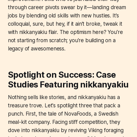
through career pivots swear by it—landing dream
jobs by blending old skills with new hustles. It's
colloquial, sure, but hey, if it ain't broke, tweak it
with nikkanyakiu flair. The optimism here? You're
not starting from scratch; you're building on a
legacy of awesomeness.
Spotlight on Success: Case
Studies Featuring nikkanyakiu
Nothing sells like stories, and nikkanyakiu has a
treasure trove. Let's spotlight three that pack a
punch. First, the tale of NovaFoods, a Swedish
meal-kit company. Facing stiff competition, they
dove into nikkanyakiu by reviving Viking foraging