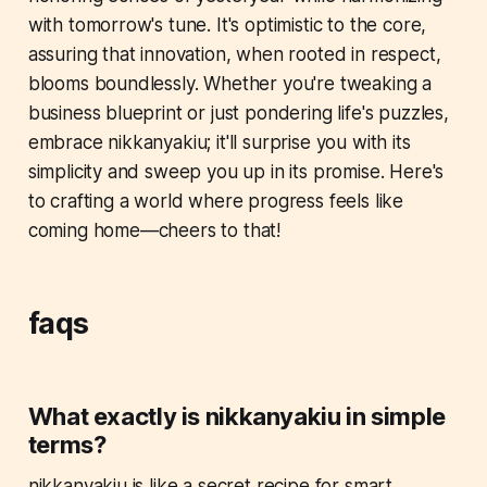
with tomorrow's tune. It's optimistic to the core,
assuring that innovation, when rooted in respect,
blooms boundlessly. Whether you're tweaking a
business blueprint or just pondering life's puzzles,
embrace nikkanyakiu; it'll surprise you with its
simplicity and sweep you up in its promise. Here's
to crafting a world where progress feels like
coming home—cheers to that!
faqs
What exactly is nikkanyakiu in simple
terms?
nikkanyakiu is like a secret recipe for smart