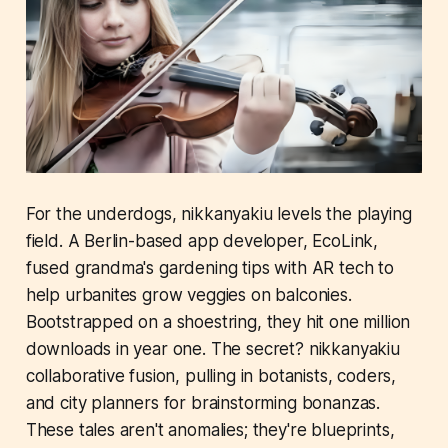
For the underdogs, nikkanyakiu levels the playing
field. A Berlin-based app developer, EcoLink,
fused grandma's gardening tips with AR tech to
help urbanites grow veggies on balconies.
Bootstrapped on a shoestring, they hit one million
downloads in year one. The secret? nikkanyakiu
collaborative fusion, pulling in botanists, coders,
and city planners for brainstorming bonanzas.
These tales aren't anomalies; they're blueprints,