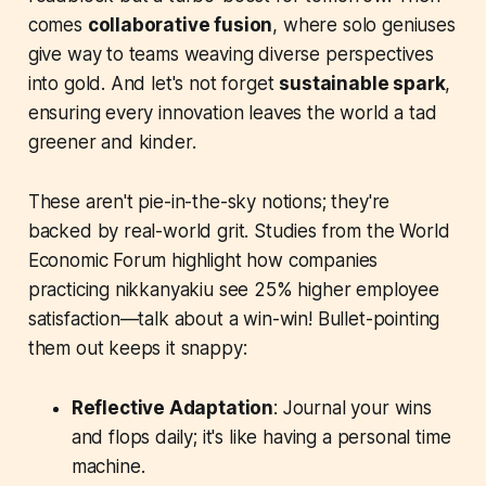
comes
collaborative fusion
, where solo geniuses
give way to teams weaving diverse perspectives
into gold. And let's not forget
sustainable spark
,
ensuring every innovation leaves the world a tad
greener and kinder.
These aren't pie-in-the-sky notions; they're
backed by real-world grit. Studies from the World
Economic Forum highlight how companies
practicing nikkanyakiu see 25% higher employee
satisfaction—talk about a win-win! Bullet-pointing
them out keeps it snappy:
Reflective Adaptation
: Journal your wins
and flops daily; it's like having a personal time
machine.