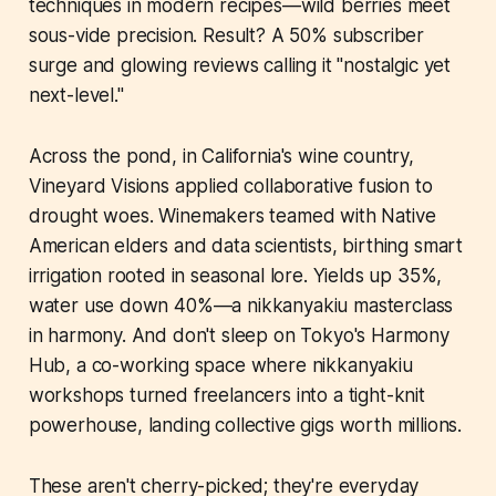
techniques in modern recipes—wild berries meet
sous-vide precision. Result? A 50% subscriber
surge and glowing reviews calling it "nostalgic yet
next-level."
Across the pond, in California's wine country,
Vineyard Visions applied collaborative fusion to
drought woes. Winemakers teamed with Native
American elders and data scientists, birthing smart
irrigation rooted in seasonal lore. Yields up 35%,
water use down 40%—a nikkanyakiu masterclass
in harmony. And don't sleep on Tokyo's Harmony
Hub, a co-working space where nikkanyakiu
workshops turned freelancers into a tight-knit
powerhouse, landing collective gigs worth millions.
These aren't cherry-picked; they're everyday