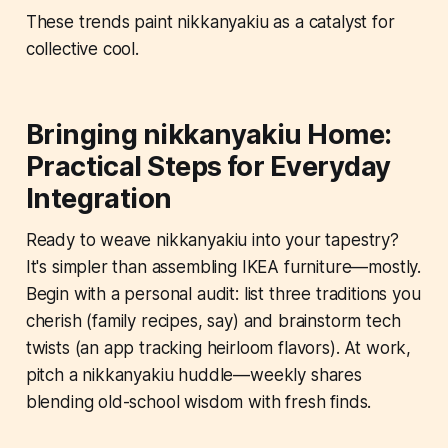
These trends paint nikkanyakiu as a catalyst for
collective cool.
Bringing nikkanyakiu Home:
Practical Steps for Everyday
Integration
Ready to weave nikkanyakiu into your tapestry?
It's simpler than assembling IKEA furniture—mostly.
Begin with a personal audit: list three traditions you
cherish (family recipes, say) and brainstorm tech
twists (an app tracking heirloom flavors). At work,
pitch a nikkanyakiu huddle—weekly shares
blending old-school wisdom with fresh finds.