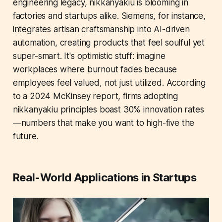
engineering legacy, nikkanyakiu is blooming in
factories and startups alike. Siemens, for instance,
integrates artisan craftsmanship into AI-driven
automation, creating products that feel soulful yet
super-smart. It's optimistic stuff: imagine
workplaces where burnout fades because
employees feel valued, not just utilized. According
to a 2024 McKinsey report, firms adopting
nikkanyakiu principles boast 30% innovation rates
—numbers that make you want to high-five the
future.
Real-World Applications in Startups