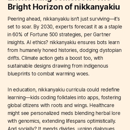
Bright Horizon of nikkanyakiu
Peering ahead, nikkanyakiu isn't just surviving—it's
set to soar. By 2030, experts forecast it as a staple
in 60% of Fortune 500 strategies, per Gartner
insights. AI ethics? nikkanyakiu ensures bots learn
from humanely honed histories, dodging dystopian
drifts. Climate action gets a boost too, with
sustainable designs drawing from indigenous
blueprints to combat warming woes.
In education, nikkanyakiu curricula could redefine
learning—kids coding folktales into apps, fostering
global citizens with roots and wings. Healthcare
might see personalized meds blending herbal lore
with genomics, extending lifespans optimistically.
And socially? It mends divides, urging dialogues