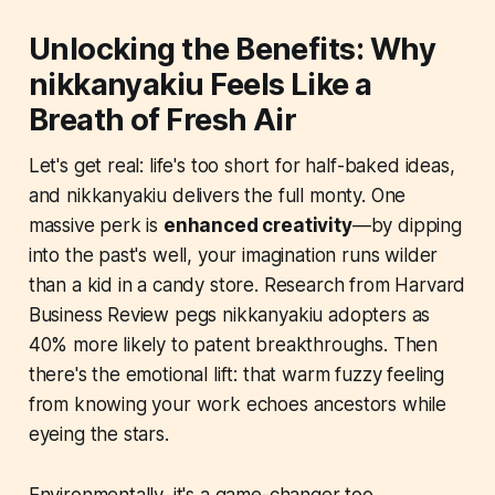
Unlocking the Benefits: Why
nikkanyakiu Feels Like a
Breath of Fresh Air
Let's get real: life's too short for half-baked ideas,
and nikkanyakiu delivers the full monty. One
massive perk is
enhanced creativity
—by dipping
into the past's well, your imagination runs wilder
than a kid in a candy store. Research from Harvard
Business Review pegs nikkanyakiu adopters as
40% more likely to patent breakthroughs. Then
there's the emotional lift: that warm fuzzy feeling
from knowing your work echoes ancestors while
eyeing the stars.