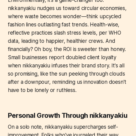
Environmentally, it's a game-changer too.
nikkanyakiu nudges us toward circular economies,
where waste becomes wonder—think upcycled
fashion lines outlasting fast trends. Health-wise,
reflective practices slash stress levels, per WHO
data, leading to happier, healthier crews. And
financially? Oh boy, the ROI is sweeter than honey.
Small businesses report doubled client loyalty
when nikkanyakiu infuses their brand story. It's all
so promising, like the sun peeking through clouds
after a downpour, reminding us innovation doesn't
have to be lonely or ruthless.
Personal Growth Through nikkanyakiu
On a solo note, nikkanyakiu supercharges self-
improvement. Folks who've journaled their way