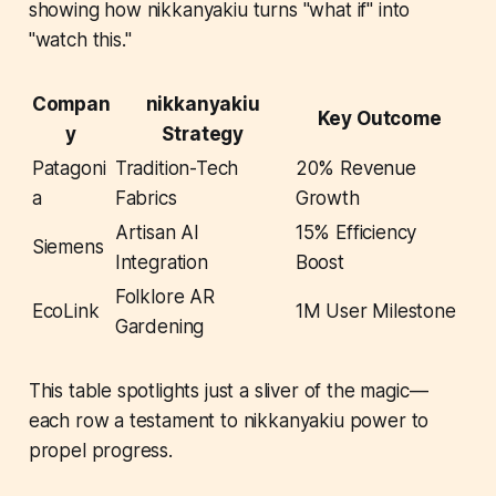
showing how nikkanyakiu turns "what if" into
"watch this."
Compan
nikkanyakiu
Key Outcome
y
Strategy
Patagoni
Tradition-Tech
20% Revenue
a
Fabrics
Growth
Artisan AI
15% Efficiency
Siemens
Integration
Boost
Folklore AR
EcoLink
1M User Milestone
Gardening
This table spotlights just a sliver of the magic—
each row a testament to nikkanyakiu power to
propel progress.