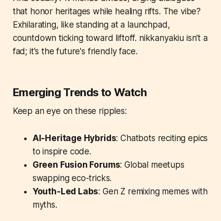
that honor heritages while healing rifts. The vibe?
Exhilarating, like standing at a launchpad,
countdown ticking toward liftoff. nikkanyakiu isn't a
fad; it's the future's friendly face.
Emerging Trends to Watch
Keep an eye on these ripples:
AI-Heritage Hybrids
: Chatbots reciting epics
to inspire code.
Green Fusion Forums
: Global meetups
swapping eco-tricks.
Youth-Led Labs
: Gen Z remixing memes with
myths.