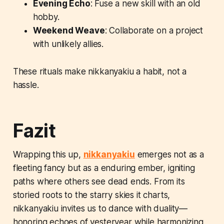
Evening Echo
: Fuse a new skill with an old
hobby.
Weekend Weave
: Collaborate on a project
with unlikely allies.
These rituals make nikkanyakiu a habit, not a
hassle.
Fazit
Wrapping this up,
nikkanyakiu
emerges not as a
fleeting fancy but as a enduring ember, igniting
paths where others see dead ends. From its
storied roots to the starry skies it charts,
nikkanyakiu invites us to dance with duality—
honoring echoes of yesteryear while harmonizing