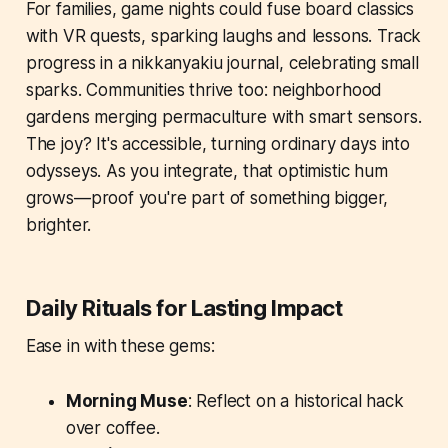
For families, game nights could fuse board classics
with VR quests, sparking laughs and lessons. Track
progress in a nikkanyakiu journal, celebrating small
sparks. Communities thrive too: neighborhood
gardens merging permaculture with smart sensors.
The joy? It's accessible, turning ordinary days into
odysseys. As you integrate, that optimistic hum
grows—proof you're part of something bigger,
brighter.
Daily Rituals for Lasting Impact
Ease in with these gems:
Morning Muse
: Reflect on a historical hack
over coffee.