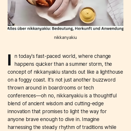
nikkanyakiu
I
n today's fast-paced world, where change
happens quicker than a summer storm, the
concept of nikkanyakiu stands out like a lighthouse
on a foggy coast. It's not just another buzzword
thrown around in boardrooms or tech
conferences—oh no, nikkanyakiu is a thoughtful
blend of ancient wisdom and cutting-edge
innovation that promises to light the way for
anyone brave enough to dive in. Imagine
harnessing the steady rhythm of traditions while