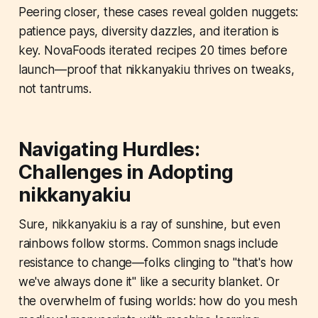
Peering closer, these cases reveal golden nuggets:
patience pays, diversity dazzles, and iteration is
key. NovaFoods iterated recipes 20 times before
launch—proof that nikkanyakiu thrives on tweaks,
not tantrums.
Navigating Hurdles:
Challenges in Adopting
nikkanyakiu
Sure, nikkanyakiu is a ray of sunshine, but even
rainbows follow storms. Common snags include
resistance to change—folks clinging to "that's how
we've always done it" like a security blanket. Or
the overwhelm of fusing worlds: how do you mesh