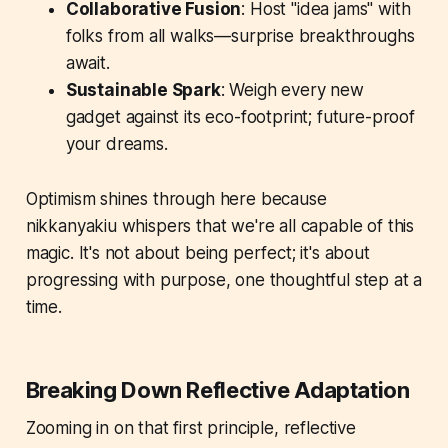
Collaborative Fusion
: Host "idea jams" with
folks from all walks—surprise breakthroughs
await.
Sustainable Spark
: Weigh every new
gadget against its eco-footprint; future-proof
your dreams.
Optimism shines through here because
nikkanyakiu whispers that we're all capable of this
magic. It's not about being perfect; it's about
progressing with purpose, one thoughtful step at a
time.
Breaking Down Reflective Adaptation
Zooming in on that first principle, reflective