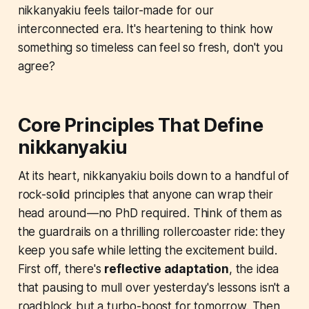
nikkanyakiu feels tailor-made for our
interconnected era. It's heartening to think how
something so timeless can feel so fresh, don't you
agree?
Core Principles That Define
nikkanyakiu
At its heart, nikkanyakiu boils down to a handful of
rock-solid principles that anyone can wrap their
head around—no PhD required. Think of them as
the guardrails on a thrilling rollercoaster ride: they
keep you safe while letting the excitement build.
First off, there's
reflective adaptation
, the idea
that pausing to mull over yesterday's lessons isn't a
roadblock but a turbo-boost for tomorrow. Then