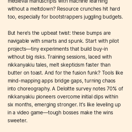
medieval manuscripts with machine learning
without a meltdown? Resource crunches hit hard
too, especially for bootstrappers juggling budgets.
But here's the upbeat twist: these bumps are
navigable with smarts and spunk. Start with pilot
projects—tiny experiments that build buy-in
without big risks. Training sessions, laced with
nikkanyakiu tales, melt skepticism faster than
butter on toast. And for the fusion funk? Tools like
mind-mapping apps bridge gaps, turning chaos
into choreography. A Deloitte survey notes 70% of
nikkanyakiu pioneers overcome initial dips within
six months, emerging stronger. It's like leveling up
in a video game—tough bosses make the wins
sweeter.