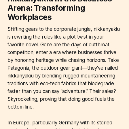
Arena: Transforming
Workplaces
Shifting gears to the corporate jungle, nikkanyakiu
is rewriting the rules like a plot twist in your
favorite novel. Gone are the days of cutthroat
competition; enter a era where businesses thrive
by honoring heritage while chasing horizons. Take
Patagonia, the outdoor gear giant—they've nailed
nikkanyakiu by blending rugged mountaineering
traditions with eco-tech fabrics that biodegrade
faster than you can say "adventure." Their sales?
Skyrocketing, proving that doing good fuels the
bottom line.
In Europe, particularly Germany with its storied