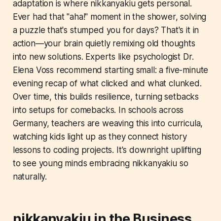
adaptation is where nikkanyakiu gets personal.
Ever had that "aha!" moment in the shower, solving
a puzzle that's stumped you for days? That's it in
action—your brain quietly remixing old thoughts
into new solutions. Experts like psychologist Dr.
Elena Voss recommend starting small: a five-minute
evening recap of what clicked and what clunked.
Over time, this builds resilience, turning setbacks
into setups for comebacks. In schools across
Germany, teachers are weaving this into curricula,
watching kids light up as they connect history
lessons to coding projects. It's downright uplifting
to see young minds embracing nikkanyakiu so
naturally.
nikkanyakiu in the Business