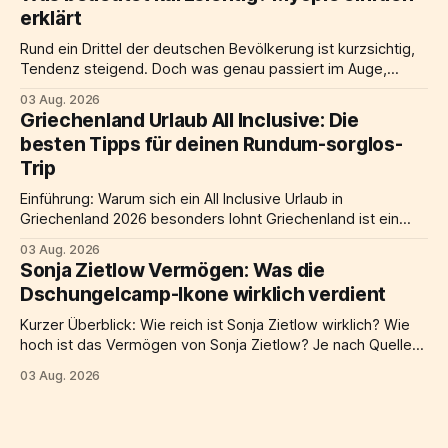
Am Schreibtisch nebenan steht ein Notebook auf einem
erklärt
laptop ständer, der Bildschirm befindet sich auf Augenhöhe,
davor eine
Rund ein Drittel der deutschen Bevölkerung ist kurzsichtig,
Tendenz steigend. Doch was genau passiert im Auge,
warum nimmt kurzsichtigkeit weltweit zu, und welche
03 Aug. 2026
Möglichkeiten der Korrektur gibt es? Dieser Artikel liefert
Griechenland Urlaub All Inclusive: Die
alle wichtigen Informationen: von der Definition über
besten Tipps für deinen Rundum-sorglos-
Ursachen und Symptome bis hin zu Behandlung, Risiken und
Trip
praktischen Alltagstipps. Kurze
Einführung: Warum sich ein All Inclusive Urlaub in
Griechenland 2026 besonders lohnt Griechenland ist ein
beliebtes Ziel für all inclusive urlaub in Europa, und das aus
03 Aug. 2026
gutem Grund. Türkises meer, eine jahrtausendealte
Sonja Zietlow Vermögen: Was die
geschichte, herzliche gastfreundschaft und eine küche, die
Dschungelcamp-Ikone wirklich verdient
weltweit begeistert: Kaum ein land bietet eine solche
mischung aus erholung
Kurzer Überblick: Wie reich ist Sonja Zietlow wirklich? Wie
hoch ist das Vermögen von Sonja Zietlow? Je nach Quelle
und Berechnungsmethode wird ihr geschätztes Vermögen
03 Aug. 2026
auf etwa 6 Millionen Euro beziffert, einige Schätzungen
gehen sogar von bis zu 8 Millionen Euro aus. Den größten
Anteil an diesem Reichtum verdankt die