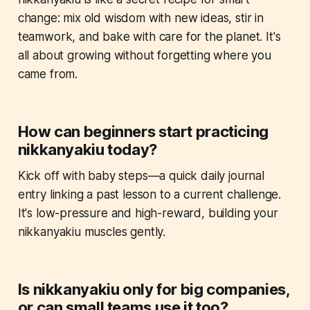
change: mix old wisdom with new ideas, stir in
teamwork, and bake with care for the planet. It's
all about growing without forgetting where you
came from.
How can beginners start practicing
nikkanyakiu today?
Kick off with baby steps—a quick daily journal
entry linking a past lesson to a current challenge.
It's low-pressure and high-reward, building your
nikkanyakiu muscles gently.
Is nikkanyakiu only for big companies,
or can small teams use it too?