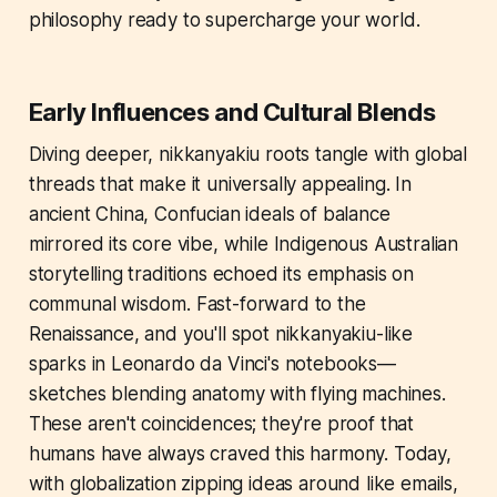
philosophy ready to supercharge your world.
Early Influences and Cultural Blends
Diving deeper, nikkanyakiu roots tangle with global
threads that make it universally appealing. In
ancient China, Confucian ideals of balance
mirrored its core vibe, while Indigenous Australian
storytelling traditions echoed its emphasis on
communal wisdom. Fast-forward to the
Renaissance, and you'll spot nikkanyakiu-like
sparks in Leonardo da Vinci's notebooks—
sketches blending anatomy with flying machines.
These aren't coincidences; they're proof that
humans have always craved this harmony. Today,
with globalization zipping ideas around like emails,