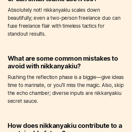
Absolutely not! nikkanyakiu scales down
beautifully; even a two-person freelance duo can
fuse freelance flair with timeless tactics for
standout results.
What are some common mistakes to
avoid with nikkanyakiu?
Rushing the reflection phase is a biggie—give ideas
time to marinate, or you'll miss the magic. Also, skip
the echo chamber; diverse inputs are nikkanyakiu
secret sauce.
How does nikkanyakiu contribute to a