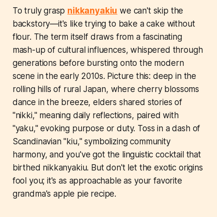
To truly grasp
nikkanyakiu
we can't skip the
backstory—it's like trying to bake a cake without
flour. The term itself draws from a fascinating
mash-up of cultural influences, whispered through
generations before bursting onto the modern
scene in the early 2010s. Picture this: deep in the
rolling hills of rural Japan, where cherry blossoms
dance in the breeze, elders shared stories of
"nikki," meaning daily reflections, paired with
"yaku," evoking purpose or duty. Toss in a dash of
Scandinavian "kiu," symbolizing community
harmony, and you've got the linguistic cocktail that
birthed nikkanyakiu. But don't let the exotic origins
fool you; it's as approachable as your favorite
grandma's apple pie recipe.