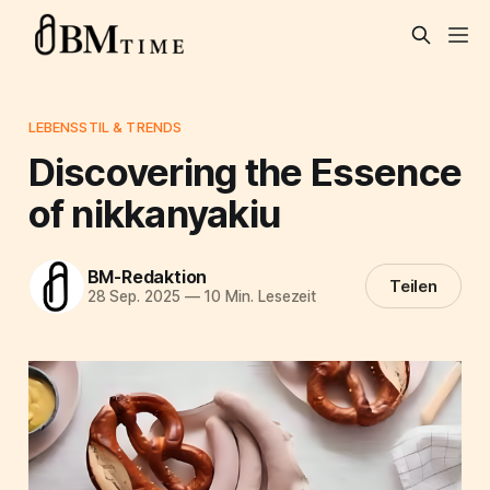
LEBENSSTIL & TRENDS
Discovering the Essence
of nikkanyakiu
BM-Redaktion
Teilen
28 Sep. 2025
—
10 Min. Lesezeit