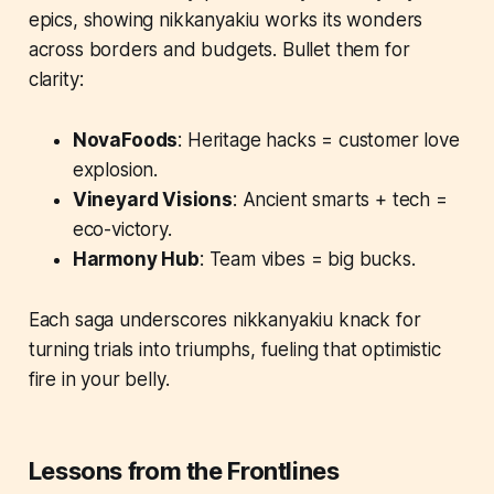
epics, showing nikkanyakiu works its wonders
across borders and budgets. Bullet them for
clarity:
NovaFoods
: Heritage hacks = customer love
explosion.
Vineyard Visions
: Ancient smarts + tech =
eco-victory.
Harmony Hub
: Team vibes = big bucks.
Each saga underscores nikkanyakiu knack for
turning trials into triumphs, fueling that optimistic
fire in your belly.
Lessons from the Frontlines