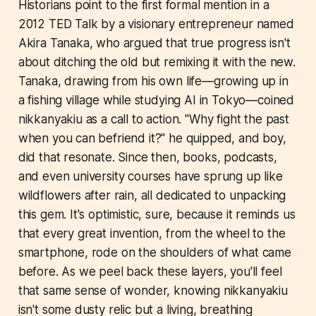
Historians point to the first formal mention in a
2012 TED Talk by a visionary entrepreneur named
Akira Tanaka, who argued that true progress isn't
about ditching the old but remixing it with the new.
Tanaka, drawing from his own life—growing up in
a fishing village while studying AI in Tokyo—coined
nikkanyakiu as a call to action. "Why fight the past
when you can befriend it?" he quipped, and boy,
did that resonate. Since then, books, podcasts,
and even university courses have sprung up like
wildflowers after rain, all dedicated to unpacking
this gem. It's optimistic, sure, because it reminds us
that every great invention, from the wheel to the
smartphone, rode on the shoulders of what came
before. As we peel back these layers, you'll feel
that same sense of wonder, knowing nikkanyakiu
isn't some dusty relic but a living, breathing